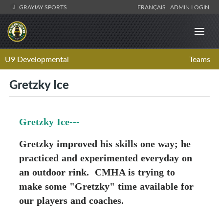
GRAYJAY SPORTS
FRANÇAIS
ADMIN LOGIN
U9 Developmental
Teams
Gretzky Ice
Gretzky Ice---
Gretzky improved his skills one way; he
practiced and experimented everyday on
an outdoor rink. CMHA is trying to
make some "Gretzky" time available for
our players and coaches.