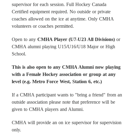
supervisor for each session. Full Hockey Canada
Certified equipment required. No outside or private
coaches allowed on the ice at anytime. Only CMHA
volunteers or coaches permitted.
Open to any
CMHA Player (U7-U23 All Divisions)
or
CMHA alumni playing U15/U16/U18 Major or High
School.
This is also open to any CMHA Alumni now playing
with a Female Hockey association or group at any
level (e.g. Metro Force West, Station 6, etc.)
If a CMHA participant wants to "bring a friend" from an
outside association please note that preference will be
given to CMHA players and Alumni.
CMHA will provide an on ice supervisor for supervision
only.