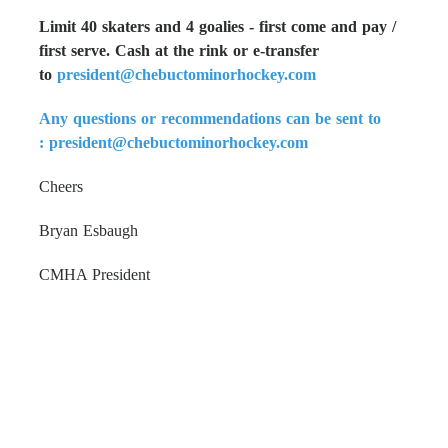
Limit 40 skaters and 4 goalies - first come and pay /
first serve. Cash at the rink or e-transfer
to
president@chebuctominorhockey.com
Any questions or recommendations can be sent to
:
president@chebuctominorhockey.com
Cheers
Bryan Esbaugh
CMHA President