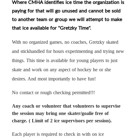
Where CMHA identifies ice time the organization is
paying for that will go unused and cannot be sold
to another team or group we will attempt to make
that ice available for "Gretzky Time".
With no organized games, no coaches, Gretzky skated
and stickhandled for hours experimenting and trying new
things. This time is available for young players to just
skate and work on any aspect of hockey he or she
desires. And most importantly to have fun!
No contact or rough checking permitted!!!
Any coach or volunteer that volunteers to supervise
the session may bring one skater/goalie free of
charge. ( Limit of 2 ice supervisors per session).
Each player is required to check in with on ice