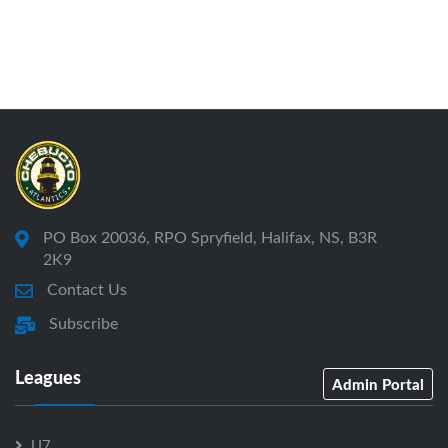
PO Box 20036, RPO Spryfield, Halifax, NS, B3R
2K9
Contact Us
Subscribe
Leagues
Admin Portal
U7