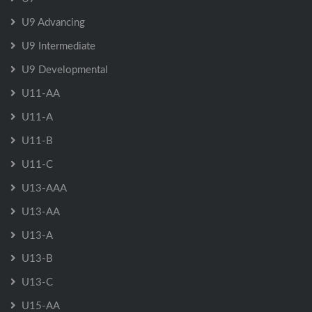
U9 Advancing
U9 Intermediate
U9 Developmental
U11-AA
U11-A
U11-B
U11-C
U13-AAA
U13-AA
U13-A
U13-B
U13-C
U15-AA