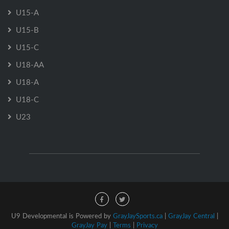
U15-A
U15-B
U15-C
U18-AA
U18-A
U18-C
U23
U9 Developmental is Powered by
GrayJaySports.ca
|
GrayJay Central
|
GrayJay Pay
|
Terms
|
Privacy