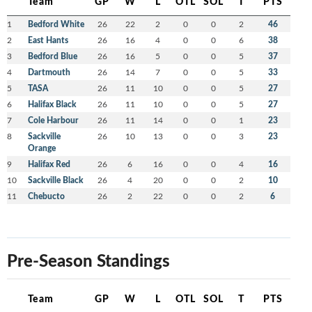
Team
GP
W
L
OTL
SOL
T
PTS
1
Bedford White
26
22
2
0
0
2
46
2
East Hants
26
16
4
0
0
6
38
3
Bedford Blue
26
16
5
0
0
5
37
4
Dartmouth
26
14
7
0
0
5
33
5
TASA
26
11
10
0
0
5
27
6
Halifax Black
26
11
10
0
0
5
27
7
Cole Harbour
26
11
14
0
0
1
23
8
Sackville
26
10
13
0
0
3
23
Orange
9
Halifax Red
26
6
16
0
0
4
16
10
Sackville Black
26
4
20
0
0
2
10
11
Chebucto
26
2
22
0
0
2
6
Pre-Season Standings
Team
GP
W
L
OTL
SOL
T
PTS