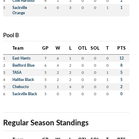
4
Cole Harbour
4
1
3
0
0
0
2
5
Sackville
4
0
3
0
0
1
1
Orange
Pool B
Team
GP
W
L
OTL
SOL
T
PTS
1
East Hants
7
6
1
0
0
0
12
2
Bedford Blue
6
4
2
0
0
0
8
3
TASA
5
2
2
0
0
1
5
4
Halifax Black
5
2
2
0
0
1
5
5
Chebucto
5
1
4
0
0
0
2
6
Sackville Black
5
0
5
0
0
0
0
Regular Season Standings