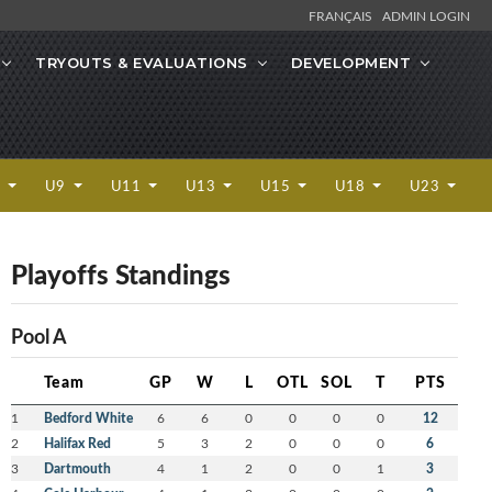
FRANÇAIS
ADMIN LOGIN
TRYOUTS & EVALUATIONS
DEVELOPMENT
7
U9
U11
U13
U15
U18
U23
Playoffs Standings
Pool A
Team
GP
W
L
OTL
SOL
T
PTS
1
Bedford White
6
6
0
0
0
0
12
2
Halifax Red
5
3
2
0
0
0
6
3
Dartmouth
4
1
2
0
0
1
3