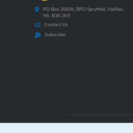
PO Box 20036, RPO Spryfield, Halifax,
NS, B3R 2K9
Contact Us
Subscribe