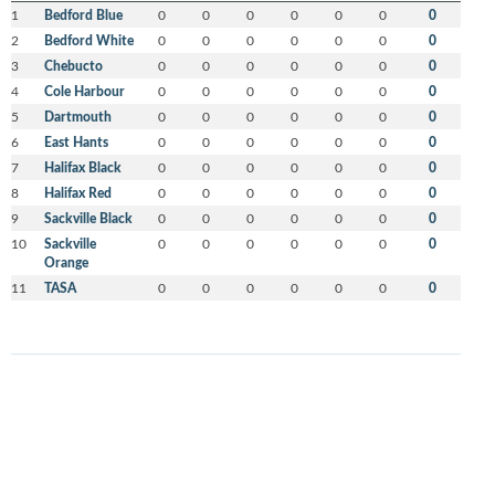
1
Bedford Blue
0
0
0
0
0
0
0
2
Bedford White
0
0
0
0
0
0
0
3
Chebucto
0
0
0
0
0
0
0
4
Cole Harbour
0
0
0
0
0
0
0
5
Dartmouth
0
0
0
0
0
0
0
6
East Hants
0
0
0
0
0
0
0
7
Halifax Black
0
0
0
0
0
0
0
8
Halifax Red
0
0
0
0
0
0
0
9
Sackville Black
0
0
0
0
0
0
0
10
Sackville
0
0
0
0
0
0
0
Orange
11
TASA
0
0
0
0
0
0
0