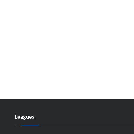
Leagues