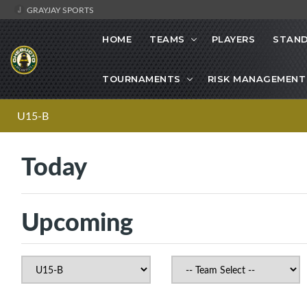
GRAYJAY SPORTS
HOME
TEAMS
PLAYERS
STAND
TOURNAMENTS
RISK MANAGEMENT
U15-B
Today
Upcoming