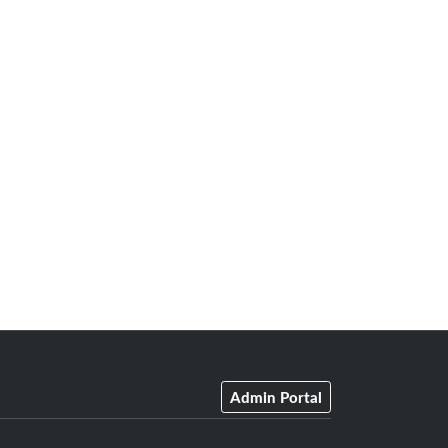
Admin Portal