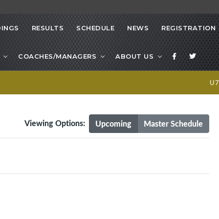
INGS
RESULTS
SCHEDULE
NEWS
REGISTRATION
COACHES/MANAGERS
ABOUT US
U
Viewing Options:
Upcoming
Master Schedule