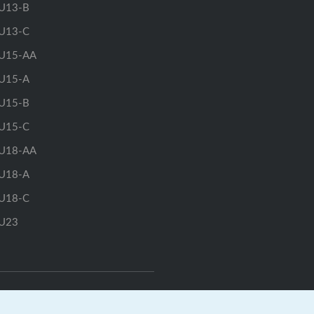
U13-B
U13-C
U15-AA
U15-A
U15-B
U15-C
U18-AA
U18-A
U18-C
U23