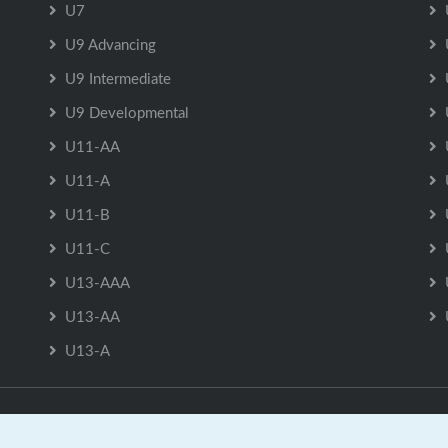
U7
U9 Advancing
U9 Intermediate
U9 Developmental
U11-AA
U11-A
U11-B
U11-C
U13-AAA
U13-AA
U13-A