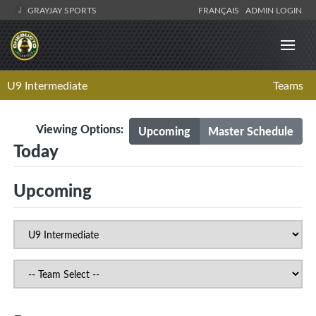
GRAYJAY SPORTS
FRANÇAIS
ADMIN LOGIN
U9 Intermediate
Teams
Viewing Options:
Upcoming
Master Schedule
Today
Upcoming