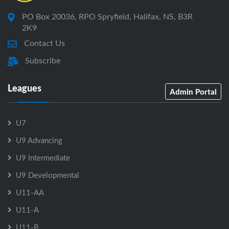
PO Box 20036, RPO Spryfield, Halifax, NS, B3R
2K9
Contact Us
Subscribe
Leagues
Admin Portal
U7
U9 Advancing
U9 Intermediate
U9 Developmental
U11-AA
U11-A
U11-B