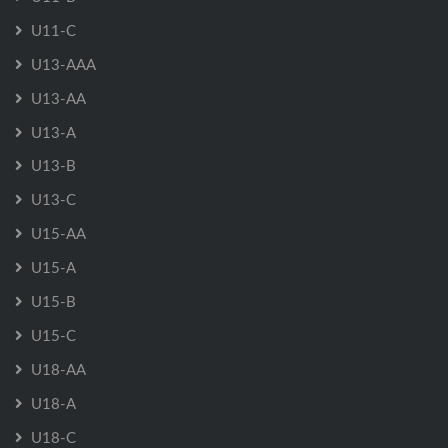
U11-C
U13-AAA
U13-AA
U13-A
U13-B
U13-C
U15-AA
U15-A
U15-B
U15-C
U18-AA
U18-A
U18-C