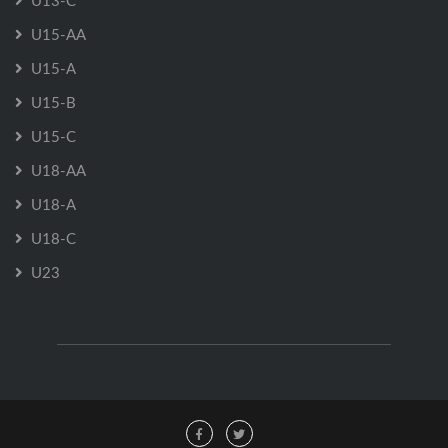
U13-C
U15-AA
U15-A
U15-B
U15-C
U18-AA
U18-A
U18-C
U23