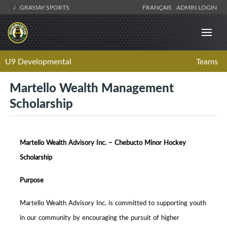
GRAYJAY SPORTS
FRANÇAIS
ADMIN LOGIN
U9 Developmental
Teams
Martello Wealth Management
Scholarship
Martello Wealth Advisory Inc. – Chebucto Minor Hockey
Scholarship
Purpose
Martello Wealth Advisory Inc. is committed to supporting youth
in our community by encouraging the pursuit of higher