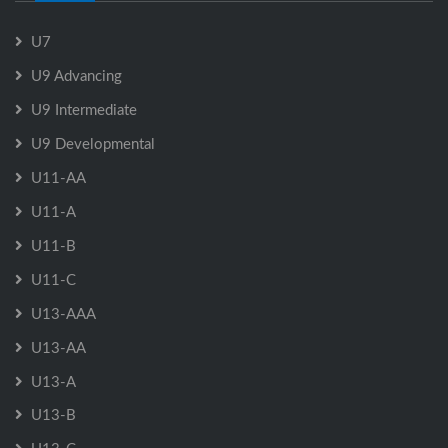
U7
U9 Advancing
U9 Intermediate
U9 Developmental
U11-AA
U11-A
U11-B
U11-C
U13-AAA
U13-AA
U13-A
U13-B