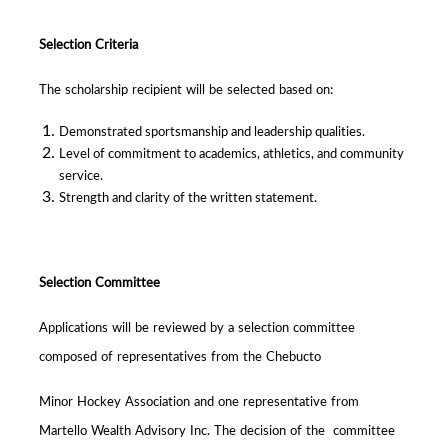
Selection Criteria
The scholarship recipient will be selected based on:
Demonstrated sportsmanship and leadership qualities.
Level of commitment to academics, athletics, and community
service.
Strength and clarity of the written statement.
Selection Committee
Applications will be reviewed by a selection committee
composed of representatives from the Chebucto
Minor Hockey Association and one representative from
Martello Wealth Advisory Inc. The decision of the committee