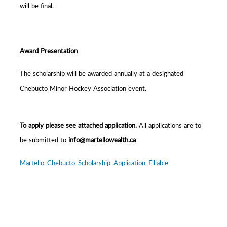
will be final.
Award Presentation
The scholarship will be awarded annually at a designated
Chebucto Minor Hockey Association event.
To apply please see attached application.
All applications are to
be submitted to
info@martellowealth.ca
Martello_Chebucto_Scholarship_Application_Fillable