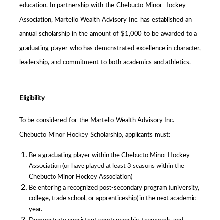
education. In partnership with the Chebucto Minor Hockey
Association, Martello Wealth Advisory Inc. has established an
annual scholarship in the amount of $1,000 to be awarded to a
graduating player who has demonstrated excellence in character,
leadership, and commitment to both academics and athletics.
Eligibility
To be considered for the Martello Wealth Advisory Inc. –
Chebucto Minor Hockey Scholarship, applicants must:
Be a graduating player within the Chebucto Minor Hockey
Association (or have played at least 3 seasons within the
Chebucto Minor Hockey Association)
Be entering a recognized post-secondary program (university,
college, trade school, or apprenticeship) in the next academic
year.
Demonstrate consistent sportsmanship, teamwork, and