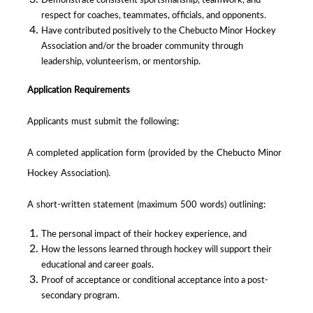
respect for coaches, teammates, officials, and opponents.
Have contributed positively to the Chebucto Minor Hockey
Association and/or the broader community through
leadership, volunteerism, or mentorship.
Application Requirements
Applicants must submit the following:
A completed application form (provided by the Chebucto Minor
Hockey Association).
A short-written statement (maximum 500 words) outlining:
The personal impact of their hockey experience, and
How the lessons learned through hockey will support their
educational and career goals.
Proof of acceptance or conditional acceptance into a post-
secondary program.