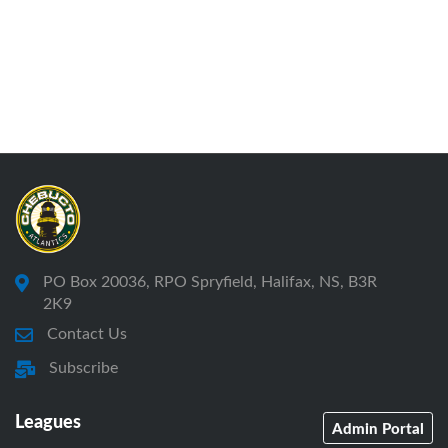
PO Box 20036, RPO Spryfield, Halifax, NS, B3R
2K9
Contact Us
Subscribe
Leagues
Admin Portal