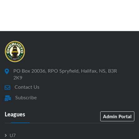
PO Box 20036, RPO Spryfield, Halifax, NS, B3R
2K9
Contact Us
Subscribe
Leagues
Admin Portal
U7