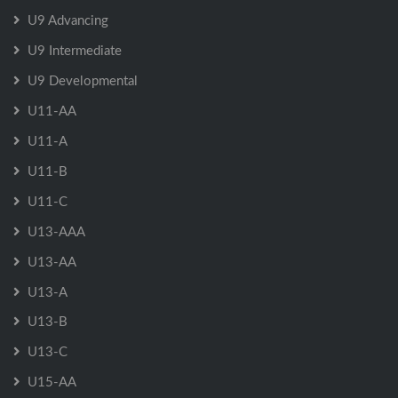
U9 Advancing
U9 Intermediate
U9 Developmental
U11-AA
U11-A
U11-B
U11-C
U13-AAA
U13-AA
U13-A
U13-B
U13-C
U15-AA