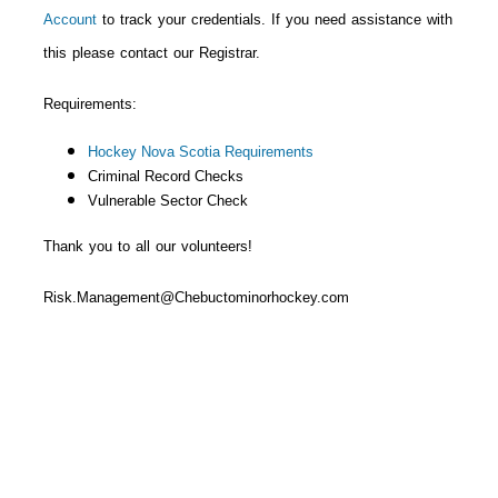
Account
to track your credentials. If you need assistance with
this please contact our Registrar.
Requirements:
Hockey Nova Scotia Requirements
Criminal Record Checks
Vulnerable Sector
Check
Thank you to all our volunteers!
Risk.Management@Chebuctominorhockey.com