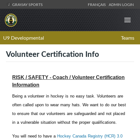
GRAYJAY SPORTS
FRANÇAIS
ADMIN LOGIN
U9 Developmental
Teams
Volunteer Certification Info
RISK / SAFETY - Coach / Volunteer Certification
Information
Being a volunteer in hockey is no easy task. Volunteers are
often called upon to wear many hats. We want to do our best
to ensure that our volunteers are safeguarded and not placed
in a vulnerable situation without the proper qualifications.
You will need to have a
Hockey Canada Registry (HCR) 3.0