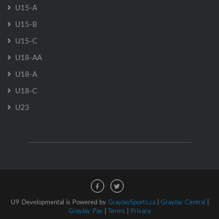
U15-A
U15-B
U15-C
U18-AA
U18-A
U18-C
U23
U9 Developmental is Powered by
GrayJaySports.ca
|
GrayJay Central
|
GrayJay Pay
|
Terms
|
Privacy