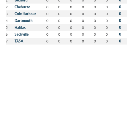
1
Bedford
0
0
0
0
0
0
0
2
Chebucto
0
0
0
0
0
0
0
3
Cole Harbour
0
0
0
0
0
0
0
4
Dartmouth
0
0
0
0
0
0
0
5
Halifax
0
0
0
0
0
0
0
6
Sackville
0
0
0
0
0
0
0
7
TASA
0
0
0
0
0
0
0