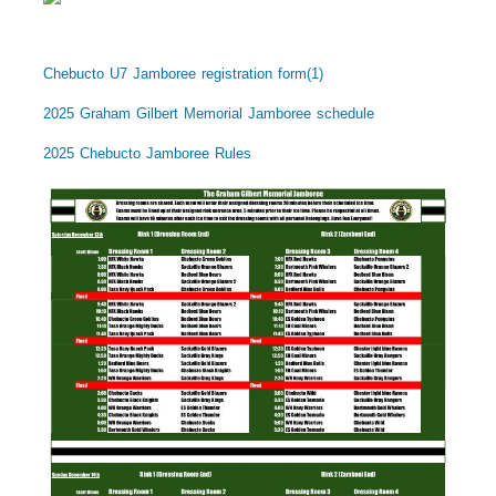
Chebucto U7 Jamboree registration form(1)
2025 Graham Gilbert Memorial Jamboree schedule
2025 Chebucto Jamboree Rules