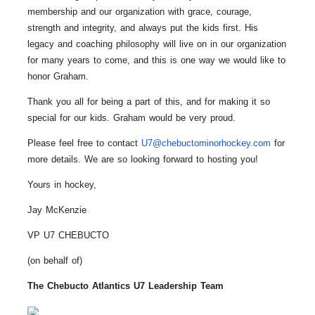
membership and our organization with grace, courage,
strength and integrity, and always put the kids first. His
legacy and coaching philosophy will live on in our organization
for many years to come, and this is one way we would like to
honor Graham.
Thank you all for being a part of this, and for making it so
special for our kids. Graham would be very proud.
Please feel free to contact
U7@chebuctominorhockey.com
for
more details. We are so looking forward to hosting you!
Yours in hockey,
Jay McKenzie
VP U7 CHEBUCTO
(on behalf of)
The Chebucto Atlantics
U7
Leadership Team