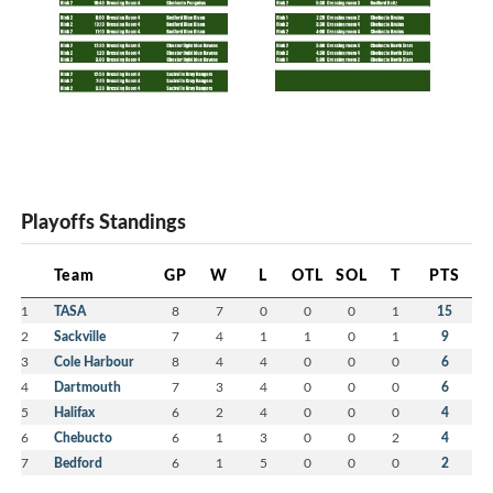
Playoffs Standings
Team
GP
W
L
OTL
SOL
T
PTS
1
TASA
8
7
0
0
0
1
15
2
Sackville
7
4
1
1
0
1
9
3
Cole Harbour
8
4
4
0
0
0
6
4
Dartmouth
7
3
4
0
0
0
6
5
Halifax
6
2
4
0
0
0
4
6
Chebucto
6
1
3
0
0
2
4
7
Bedford
6
1
5
0
0
0
2