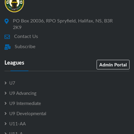
PO Box 20036, RPO Spryfield, Halifax, NS, B3R
2K9
Contact Us
Subscribe
Leagues
Admin Portal
U7
U9 Advancing
U9 Intermediate
U9 Developmental
U11-AA
U11-A