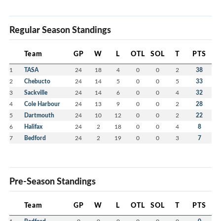
Regular Season Standings
Team
GP
W
L
OTL
SOL
T
PTS
1
TASA
24
18
4
0
0
2
38
2
Chebucto
24
14
5
0
0
5
33
3
Sackville
24
14
6
0
0
4
32
4
Cole Harbour
24
13
9
0
0
2
28
5
Dartmouth
24
10
12
0
0
2
22
6
Halifax
24
2
18
0
0
4
8
7
Bedford
24
2
19
0
0
3
7
Pre-Season Standings
Team
GP
W
L
OTL
SOL
T
PTS