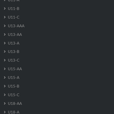
U11-B
U11-C
U13-AAA
U13-AA
U13-A
U13-B
U13-C
U15-AA
U15-A
U15-B
U15-C
U18-AA
U18-A