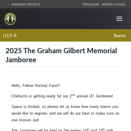
GRAYJAY SPORTS
FRANÇAIS
ADMIN LOGIN
U13-A
Teams
2025 The Graham Gilbert Memorial
Jamboree
Hello, Fellow Hockey Fans!!
nd
Chebucto is getting ready for our 2
annual U7 Jamboree!
Space is limited, so please let us know how many teams you
would like to register, and we will do our best to make sure no
one misses out!
th
th
The Jamboree will be held on December 13
and 14
with