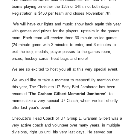
teams playing on either the 13th or 14th, not both days.
Registration is $450 per team and closes November 7th.
We will have our lights and music show back again this year
with games and prizes for the players, upstairs in the games
room. Each team will receive three 30 minute on ice games
(24 minute game with 3 minutes to enter, and 3 minutes to
exit the ice), medals, player passes to the games room,
prizes, hockey cards, treat bags and more!
We are so excited to host you all at this very special event.
We would like to take a moment to respectfully mention that
this year, The Chebucto U7 Early Bird Jamboree has been
renamed “
The Graham Gilbert Memorial Jamboree
” to
memorialize a very special U7 Coach, whom we lost shortly
after last year’s event.
Chebucto’s Head Coach of U7 Group 1, Graham Gilbert was a
very active coach and volunteer over many years, in multiple
divisions, right up until his very last days. He served our