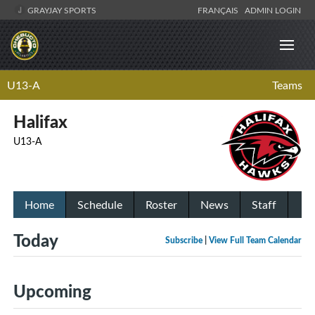
GRAYJAY SPORTS
FRANÇAIS
ADMIN LOGIN
U13-A
Teams
Halifax
U13-A
Home
Schedule
Roster
News
Staff
Today
Subscribe
|
View Full Team Calendar
Upcoming