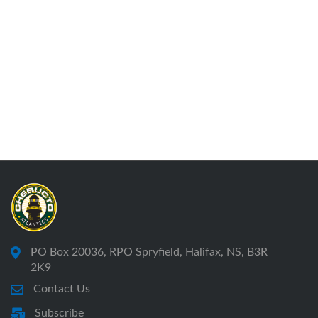
PO Box 20036, RPO Spryfield, Halifax, NS, B3R
2K9
Contact Us
Subscribe