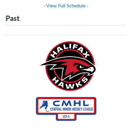
- View Full Schedule -
Past