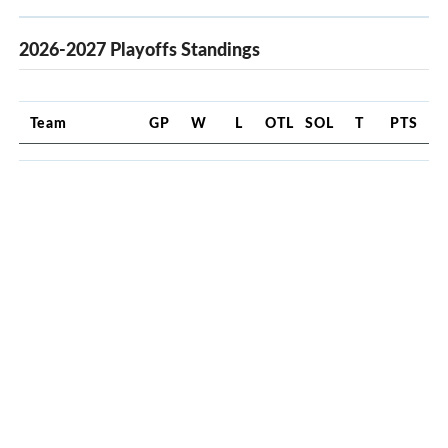
2026-2027 Playoffs Standings
Team
GP
W
L
OTL
SOL
T
PTS