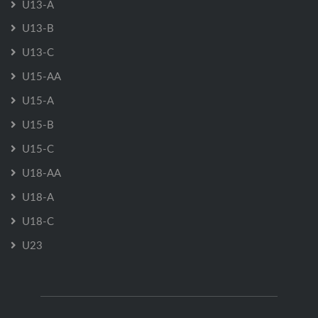
U13-A
U13-B
U13-C
U15-AA
U15-A
U15-B
U15-C
U18-AA
U18-A
U18-C
U23