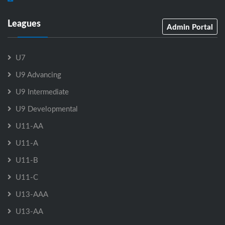
Leagues
Admin Portal
U7
U9 Advancing
U9 Intermediate
U9 Developmental
U11-AA
U11-A
U11-B
U11-C
U13-AAA
U13-AA