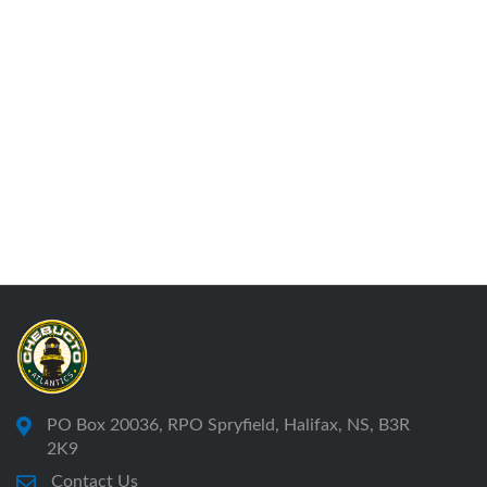
PO Box 20036, RPO Spryfield, Halifax, NS, B3R
2K9
Contact Us