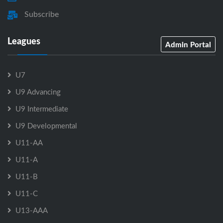
Subscribe
Leagues
Admin Portal
U7
U9 Advancing
U9 Intermediate
U9 Developmental
U11-AA
U11-A
U11-B
U11-C
U13-AAA