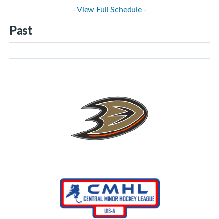
- View Full Schedule -
Past