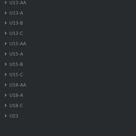
U13-AA
U13-A
U13-B
U13-C
U15-AA
U15-A
U15-B
U15-C
U18-AA
U18-A
U18-C
U23