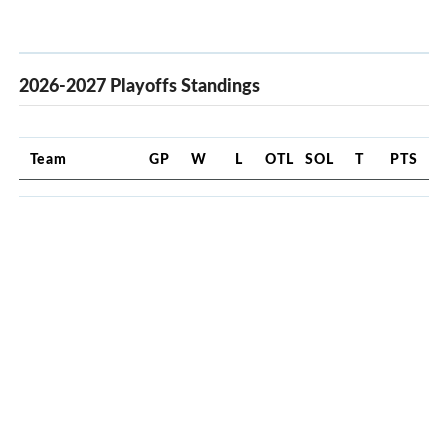
2026-2027 Playoffs Standings
Team
GP
W
L
OTL
SOL
T
PTS