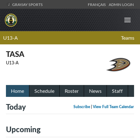
GRAYJAY SPORTS
FRANÇAIS
ADMIN LOGIN
U13-A
Teams
TASA
U13-A
Home
Schedule
Roster
News
Staff
Today
Subscribe
|
View Full Team Calendar
Upcoming