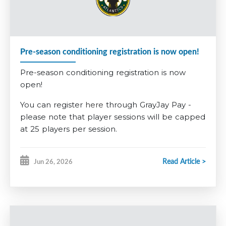
required to pay a non-refundable $200 tryout fee, $285 for
U13AAA. This fee is built into the competitive registration
fee.
Pre-season conditioning registration is now open!
Further information is available on the
2026-2027 Registration
Pre-season conditioning registration is now
information tab
.
open!
You can register
here
through GrayJay Pay -
please note that player sessions will be capped
at 25 players per session.
GOALIES
Read Article >
Jun 26, 2026
This year, for our goalies, we want to encourage
our younger players to give it a try early. Any
players registering for
U7
in the fall who want
to give being a goalie a try will have the pre-
season conditioning fee
waived
. Any players