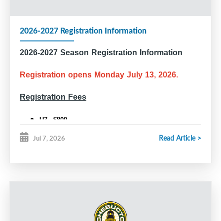
2026-2027 Registration Information
2026-2027 Season Registration Information
Registration opens Monday July 13, 2026.
Registration Fees
U7 - $800
U9 - $910
Read Article >
Jul 7, 2026
U11 and older - $995
U18 Rec - $950
Competitive Tryouts (U11, U13, U15, U18)
All players who wish to tryout for a competitive team are