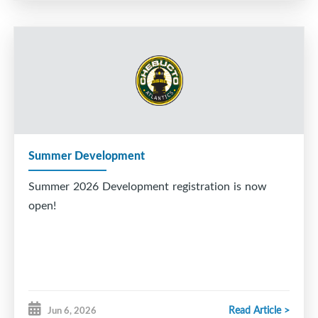
Summer Development
Summer 2026 Development registration is now
open!
Read Article >
Jun 6, 2026