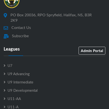
PO Box 20036, RPO Spryfield, Halifax, NS, B3R
2K9
Contact Us
Subscribe
Leagues
Admin Portal
U7
U9 Advancing
U9 Intermediate
U9 Developmental
U11-AA
U11-A