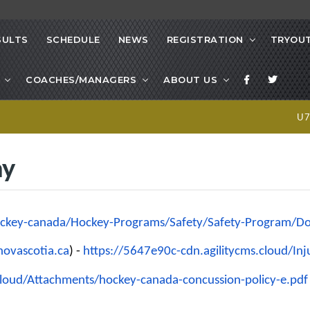
SULTS
SCHEDULE
NEWS
REGISTRATION
TRYOUT
COACHES/MANAGERS
ABOUT US
U
ay
ckey-canada/Hockey-Programs/
Safety/Safety-Program/
Do
ovascotia.ca
) -
https://5647e90c-cdn.
agilitycms.cloud/In
cloud/Attachments/
hockey-canada-concussion-
policy-e.pdf