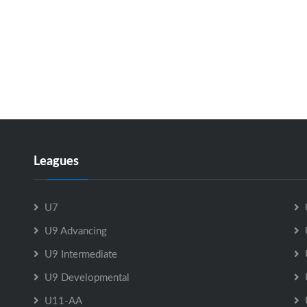
Leagues
U7
U9 Advancing
U9 Intermediate
U9 Developmental
U11-AA