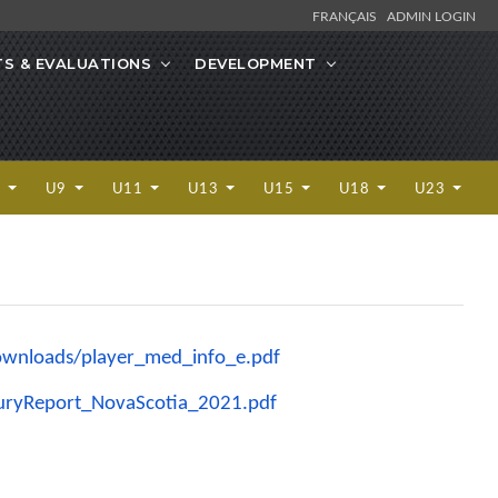
FRANÇAIS
ADMIN LOGIN
S & EVALUATIONS
DEVELOPMENT
7
U9
U11
U13
U15
U18
U23
wnloads/player_med_info_e.
pdf
juryReport_
NovaScotia_2021.pdf