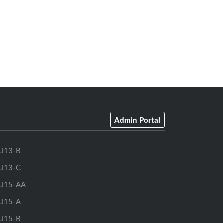
Admin Portal
U13-B
U13-C
U15-AA
U15-A
U15-B