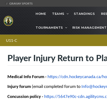
GRAYJAY SPORTS
HOME
TEAMS
STANDINGS
RE
TOURNAMENTS
RISK MANAGEMENT
U11-C
Player Injury Return to Pl
Medical Info Forum -
https://cdn.hockeycanada.ca/
ho
Injury forum
(email completed forum to
Info@hockeyn
Concussion policy -
https://5647e90c-cdn.
agilitycms.