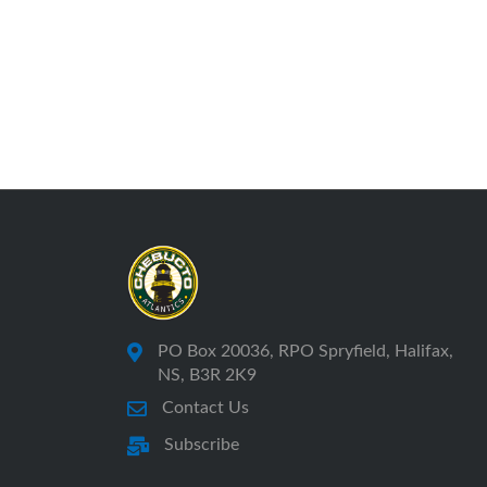
PO Box 20036, RPO Spryfield, Halifax,
NS, B3R 2K9
Contact Us
Subscribe