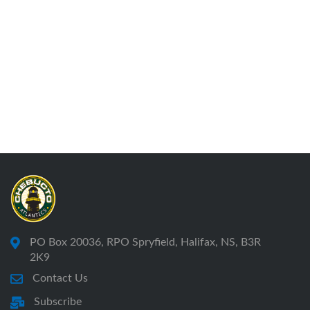
PO Box 20036, RPO Spryfield, Halifax, NS, B3R
2K9
Contact Us
Subscribe