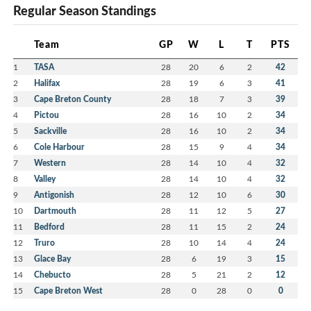
Regular Season Standings
Team
GP
W
L
T
PTS
1
TASA
28
20
6
2
42
2
Halifax
28
19
6
3
41
3
Cape Breton County
28
18
7
3
39
4
Pictou
28
16
10
2
34
5
Sackville
28
16
10
2
34
6
Cole Harbour
28
15
9
4
34
7
Western
28
14
10
4
32
8
Valley
28
14
10
4
32
9
Antigonish
28
12
10
6
30
10
Dartmouth
28
11
12
5
27
11
Bedford
28
11
15
2
24
12
Truro
28
10
14
4
24
13
Glace Bay
28
6
19
3
15
14
Chebucto
28
5
21
2
12
15
Cape Breton West
28
0
28
0
0