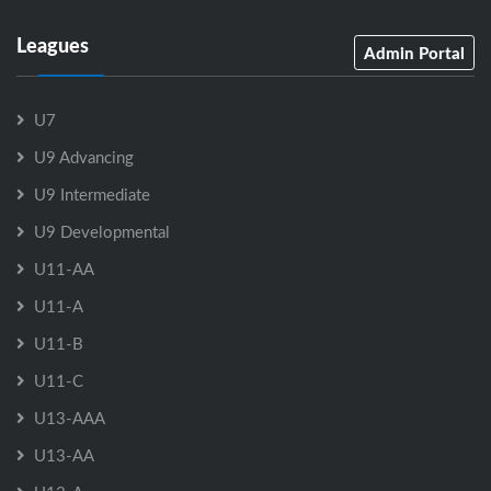
Leagues
Admin Portal
U7
U9 Advancing
U9 Intermediate
U9 Developmental
U11-AA
U11-A
U11-B
U11-C
U13-AAA
U13-AA