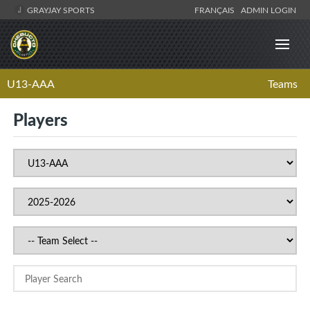
GRAYJAY SPORTS
FRANÇAIS
ADMIN LOGIN
U13-AAA
Teams
Players