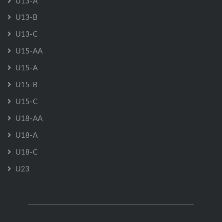
U13-A
U13-B
U13-C
U15-AA
U15-A
U15-B
U15-C
U18-AA
U18-A
U18-C
U23