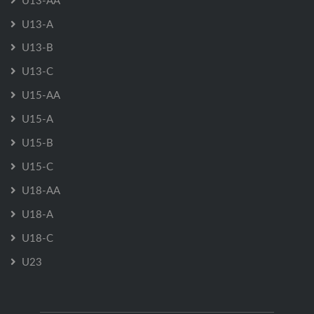
U13-AA
U13-A
U13-B
U13-C
U15-AA
U15-A
U15-B
U15-C
U18-AA
U18-A
U18-C
U23