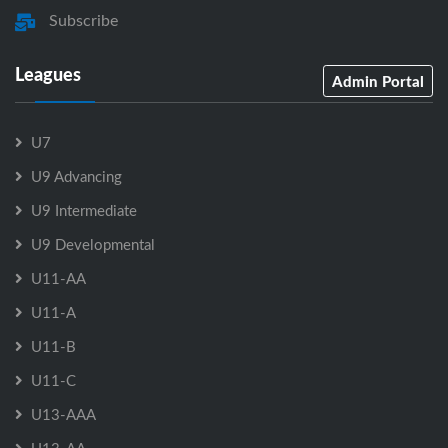
Subscribe
Leagues
Admin Portal
U7
U9 Advancing
U9 Intermediate
U9 Developmental
U11-AA
U11-A
U11-B
U11-C
U13-AAA