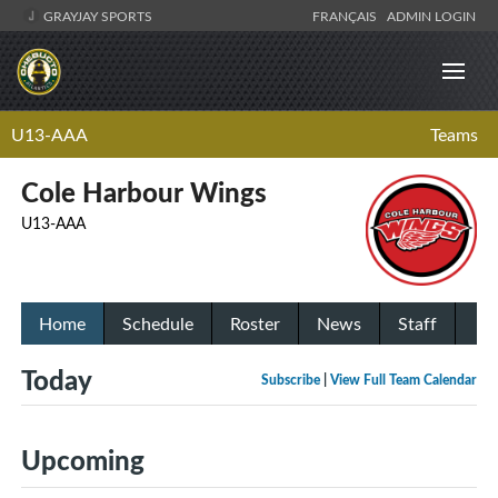
GRAYJAY SPORTS
FRANÇAIS
ADMIN LOGIN
U13-AAA
Teams
Cole Harbour Wings
U13-AAA
Home
Schedule
Roster
News
Staff
Today
Subscribe
|
View Full Team Calendar
Upcoming