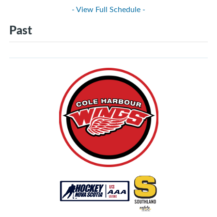
- View Full Schedule -
Past