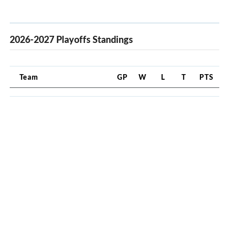
2026-2027 Playoffs Standings
Team
GP
W
L
T
PTS