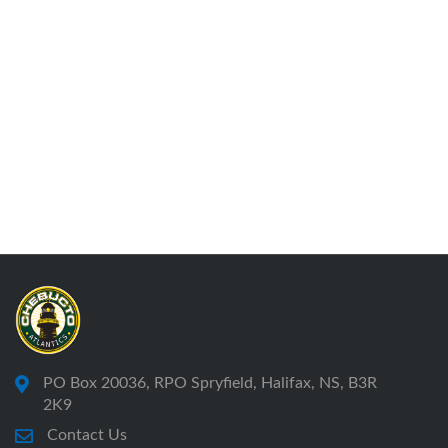
PO Box 20036, RPO Spryfield, Halifax, NS, B3R
2K9
Contact Us