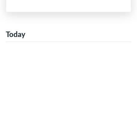
Today