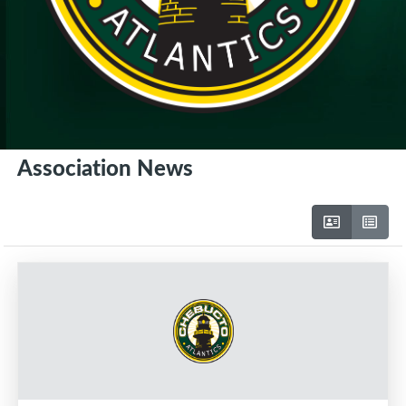
Association News