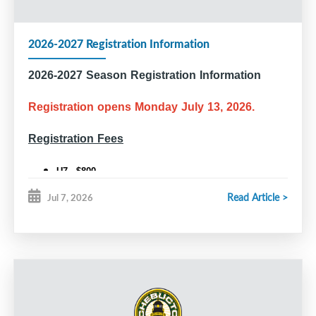
2026-2027 Registration Information
2026-2027 Season Registration Information
Registration opens Monday July 13, 2026.
Registration Fees
U7 - $800
U9 - $910
Read Article >
Jul 7, 2026
U11 and older - $995
U18 Rec - $950
Competitive Tryouts (U11, U13, U15, U18)
All players who wish to tryout for a competitive team are