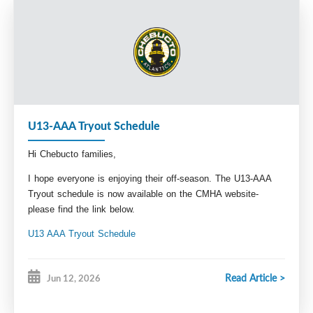
meantime you can reach out to our Technical 
Director Paul Hunt at 
Technical.Director@Chebuctominorhockey.com 
with any questions. 
Breagh Hyde
VP Administration
Admin@chebutominorhockey.com
U13-AAA Tryout Schedule
Hi Chebucto families,
I hope everyone is enjoying their off-season. The U13-AAA
Tryout schedule is now available on the CMHA website-
please find the link below.
U13 AAA Tryout Schedule
Stay tuned for our pre-season conditioning schedule, and
registration information coming soon.
Read Article >
Jun 12, 2026
Looking forward to seeing you all back at the rink!