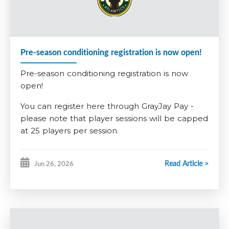
required to pay a non-refundable $200 tryout fee, $285 for
U13AAA. This fee is built into the competitive registration
fee.
Pre-season conditioning registration is now open!
Further information is available on the
2026-2027 Registration
Pre-season conditioning registration is now
information tab
.
open!
You can register
here
through GrayJay Pay -
please note that player sessions will be capped
at 25 players per session.
GOALIES
Read Article >
Jun 26, 2026
This year, for our goalies, we want to encourage
our younger players to give it a try early. Any
players registering for
U7
in the fall who want
to give being a goalie a try will have the pre-
season conditioning fee
waived
. Any players