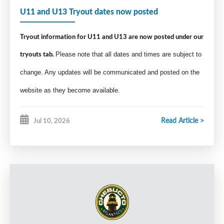
U11 and U13 Tryout dates now posted
Tryout information for U11 and U13 are now posted under our
tryouts tab.
Please note that all dates and times are subject to
change. Any updates will be communicated and posted on the
website as they become available.
Read Article >
Jul 10, 2026