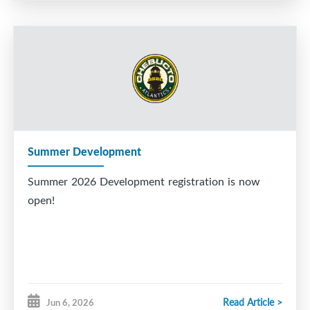
Summer Development
Summer 2026 Development registration is now
open!
Read Article >
Jun 6, 2026