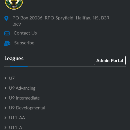
PO Box 20036, RPO Spryfield, Halifax, NS, B3R
2K9
Contact Us
Subscribe
Leagues
Admin Portal
U7
U9 Advancing
U9 Intermediate
U9 Developmental
U11-AA
U11-A