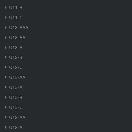
U11-B
U11-C
U13-AAA
U13-AA
U13-A
U13-B
U13-C
U15-AA
U15-A
U15-B
U15-C
U18-AA
U18-A