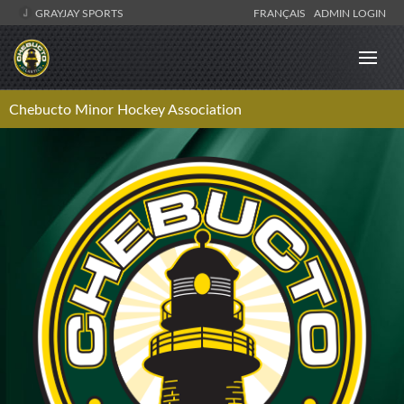
GRAYJAY SPORTS
FRANÇAIS
ADMIN LOGIN
Chebucto Minor Hockey Association