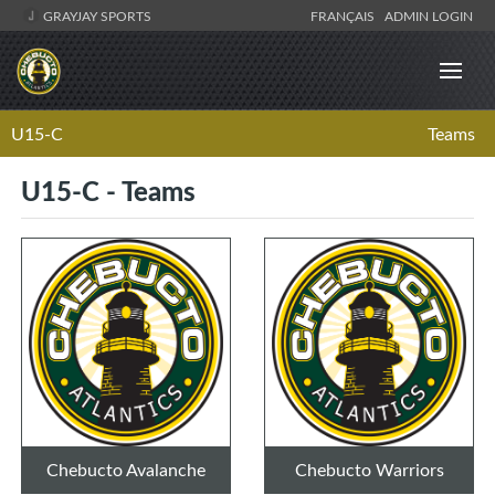
GRAYJAY SPORTS
FRANÇAIS
ADMIN LOGIN
U15-C
Teams
U15-C - Teams
Chebucto Avalanche
Chebucto Warriors