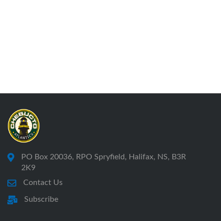
PO Box 20036, RPO Spryfield, Halifax, NS, B3R
2K9
Contact Us
Subscribe