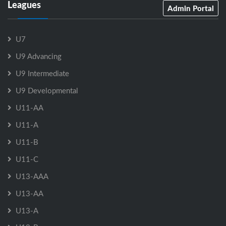
Leagues
Admin Portal
U7
U9 Advancing
U9 Intermediate
U9 Developmental
U11-AA
U11-A
U11-B
U11-C
U13-AAA
U13-AA
U13-A