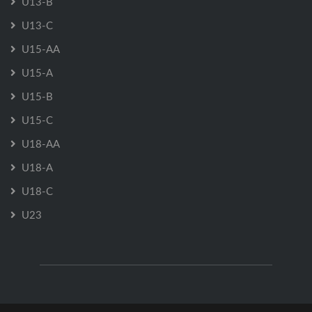
U13-B
U13-C
U15-AA
U15-A
U15-B
U15-C
U18-AA
U18-A
U18-C
U23