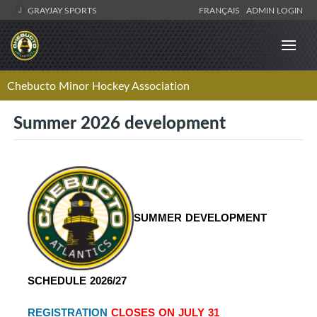
GRAYJAY SPORTS
FRANÇAIS
ADMIN LOGIN
Chebucto Minor Hockey Association
Summer 2026 development
SUMMER DEVELOPMENT 
SCHEDULE 2026/27 
REGISTRATION
 CLOSES ON JULY 31 