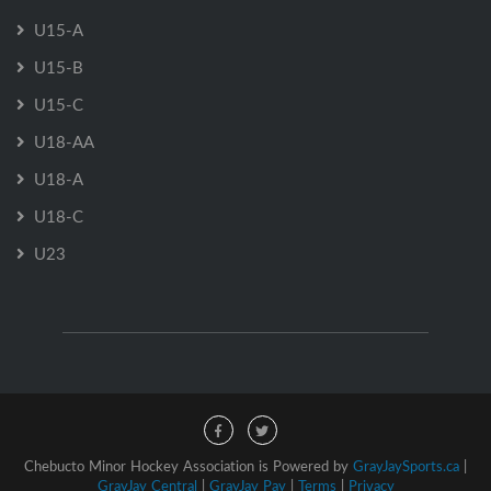
U15-A
U15-B
U15-C
U18-AA
U18-A
U18-C
U23
Chebucto Minor Hockey Association is Powered by
GrayJaySports.ca
|
GrayJay Central
|
GrayJay Pay
|
Terms
|
Privacy