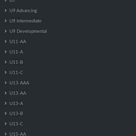
U7
U9 Advancing
U9 Intermediate
U9 Developmental
U11-AA
U11-A
U11-B
U11-C
U13-AAA
U13-AA
U13-A
U13-B
U13-C
U15-AA