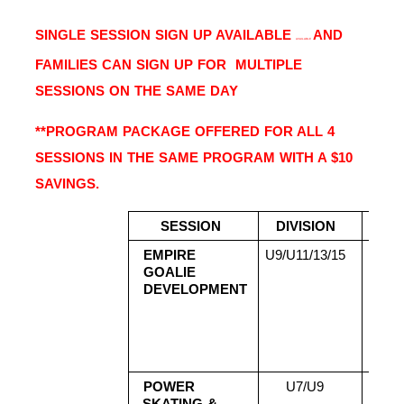
SINGLE SESSION SIGN UP AVAILABLE 
AND 
AVAILABLE 
FAMILIES CAN SIGN UP FOR  MULTIPLE 
SESSIONS ON THE SAME DAY 
**PROGRAM PACKAGE OFFERED FOR ALL 4 
SESSIONS IN THE SAME PROGRAM WITH A $10 
SAVINGS.
SESSION 
DIVISION 
DATE
EMPIRE 
U9/U11/13/15 
Aug
GOALIE 
2
DEVELOPMENT
Aug
2
Aug
2
Aug
POWER 
U7/U9 
Aug