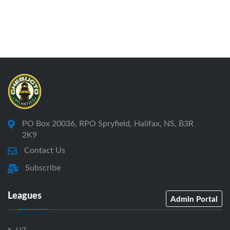
PO Box 20036, RPO Spryfield, Halifax, NS, B3R
2K9
Contact Us
Subscribe
Leagues
Admin Portal