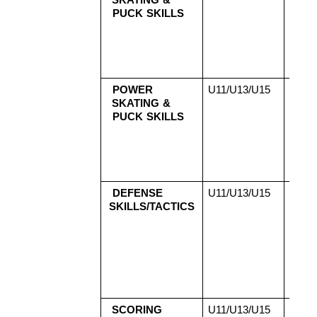
SKATING & 
2
PUCK SKILLS
Aug
2
Aug
2
Aug
POWER 
U11/U13/U15 
Aug
SKATING & 
2
PUCK SKILLS
Aug
2
Aug
2
Aug
DEFENSE 
U11/U13/U15 
Aug
SKILLS/TACTICS
2
Aug
2
Aug
2
Aug
SCORING 
U11/U13/U15 
Aug