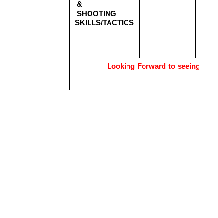
& 
2
SHOOTING 
Aug
SKILLS/TACTICS
2
Aug
2
Aug
Looking Forward to seeing you 