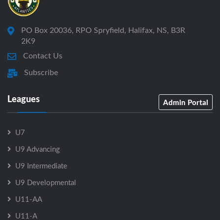
PO Box 20036, RPO Spryfield, Halifax, NS, B3R
2K9
Contact Us
Subscribe
Leagues
Admin Portal
U7
U9 Advancing
U9 Intermediate
U9 Developmental
U11-AA
U11-A