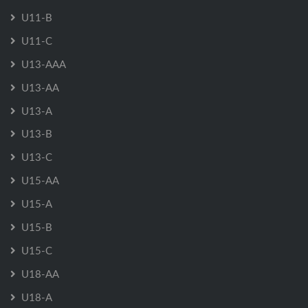
U11-B
U11-C
U13-AAA
U13-AA
U13-A
U13-B
U13-C
U15-AA
U15-A
U15-B
U15-C
U18-AA
U18-A