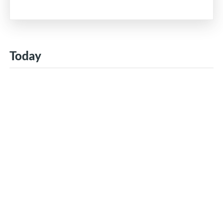
Today