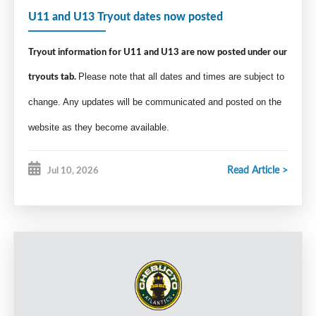
U11 and U13 Tryout dates now posted
Tryout information for U11 and U13 are now posted under our
tryouts tab.
Please note that all dates and times are subject to
change. Any updates will be communicated and posted on the
website as they become available.
Read Article >
Jul 10, 2026