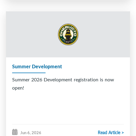
Summer Development
Summer 2026 Development registration is now
open!
Read Article >
Jun 6, 2026