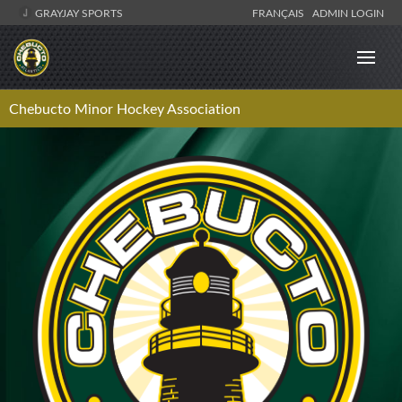
GRAYJAY SPORTS
FRANÇAIS
ADMIN LOGIN
Chebucto Minor Hockey Association