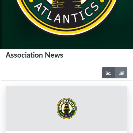
Association News