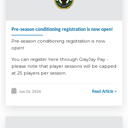
required to pay a non-refundable $200 tryout fee, $285 for
U13AAA. This fee is built into the competitive registration
fee.
Pre-season conditioning registration is now open!
Further information is available on the
2026-2027 Registration
Pre-season conditioning registration is now
information tab
.
open!
You can register
here
through GrayJay Pay -
please note that player sessions will be capped
at 25 players per session.
GOALIES
Read Article >
Jun 26, 2026
This year, for our goalies, we want to encourage
our younger players to give it a try early. Any
players registering for
U7
in the fall who want
to give being a goalie a try will have the pre-
season conditioning fee
waived
. Any players