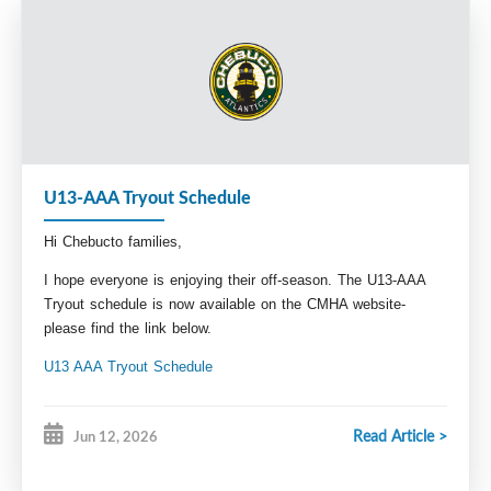
meantime you can reach out to our Technical 
Director Paul Hunt at 
Technical.Director@Chebuctominorhockey.com 
with any questions. 
Breagh Hyde
VP Administration
Admin@chebutominorhockey.com
U13-AAA Tryout Schedule
Hi Chebucto families,
I hope everyone is enjoying their off-season. The U13-AAA
Tryout schedule is now available on the CMHA website-
please find the link below.
U13 AAA Tryout Schedule
Stay tuned for our pre-season conditioning schedule, and
registration information coming soon.
Read Article >
Jun 12, 2026
Looking forward to seeing you all back at the rink!