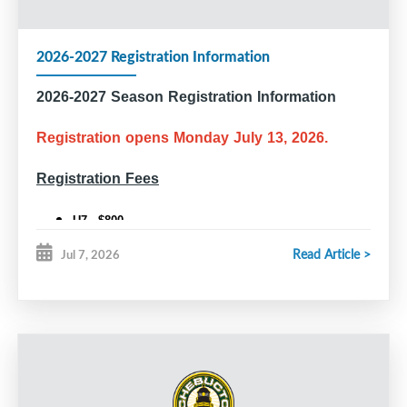
2026-2027 Registration Information
2026-2027 Season Registration Information
Registration opens Monday July 13, 2026.
Registration Fees
U7 - $800
U9 - $910
Read Article >
Jul 7, 2026
U11 and older - $995
U18 Rec - $950
Competitive Tryouts (U11, U13, U15, U18)
All players who wish to tryout for a competitive team are