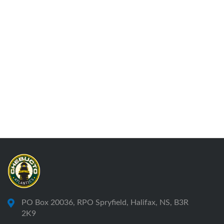
PO Box 20036, RPO Spryfield, Halifax, NS, B3R
2K9