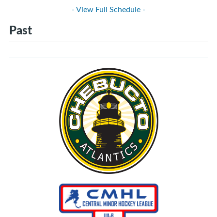
- View Full Schedule -
Past