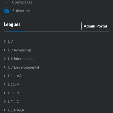
Contact Us
Subscribe
Leagues
Admin Portal
U7
U9 Advancing
U9 Intermediate
U9 Developmental
U11-AA
U11-A
U11-B
U11-C
U13-AAA