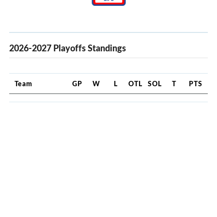
2026-2027 Playoffs Standings
Team
GP
W
L
OTL
SOL
T
PTS