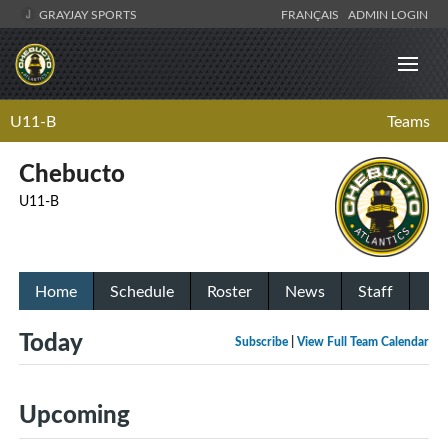
GRAYJAY SPORTS
FRANÇAIS
ADMIN LOGIN
U11-B
Teams
Chebucto
U11-B
Home
Schedule
Roster
News
Staff
Today
Subscribe
|
View Full Team Calendar
Upcoming