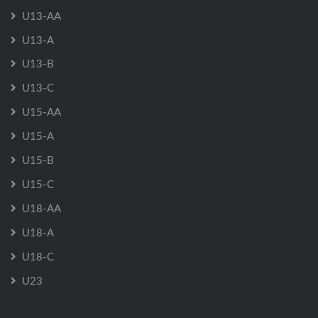
U13-AA
U13-A
U13-B
U13-C
U15-AA
U15-A
U15-B
U15-C
U18-AA
U18-A
U18-C
U23